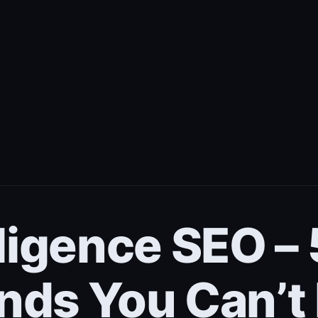
elligence SEO 
nds You Can’t