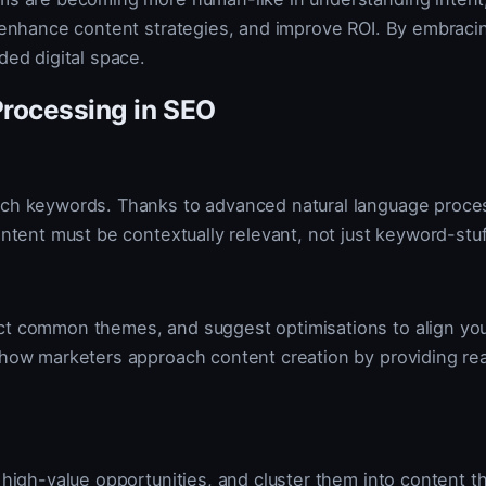
s, enhance content strategies, and improve ROI. By embrac
ded digital space.
Processing in SEO
atch keywords. Thanks to advanced natural language proce
ontent must be contextually relevant, not just keyword-stu
ct common themes, and suggest optimisations to align your
ng how marketers approach content creation by providing 
y high-value opportunities, and cluster them into content