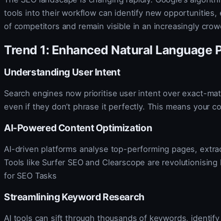
tools into their workflow can identify new opportunitie
of competitors and remain visible in an increasingly crow
Trend 1: Enhanced Natural Language 
Understanding User Intent
Search engines now prioritise user intent over exact-m
even if they don’t phrase it perfectly. This means your c
AI-Powered Content Optimization
AI-driven platforms analyse top-performing pages, extra
Tools like Surfer SEO and Clearscope are revolutionisi
for SEO Tasks
Streamlining Keyword Research
AI tools can sift through thousands of keywords, identif