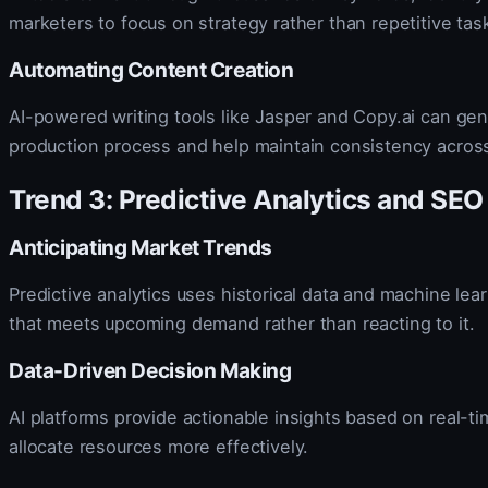
marketers to focus on strategy rather than repetitive tas
Automating Content Creation
AI-powered writing tools like Jasper and Copy.ai can gen
production process and help maintain consistency acros
Trend 3: Predictive Analytics and SEO
Anticipating Market Trends
Predictive analytics uses historical data and machine lear
that meets upcoming demand rather than reacting to it.
Data-Driven Decision Making
AI platforms provide actionable insights based on real-t
allocate resources more effectively.