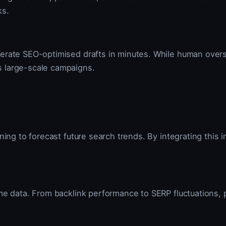
ks.
erate SEO-optimised drafts in minutes. While human oversi
s large-scale campaigns.
ning to forecast future search trends. By integrating this 
ime data. From backlink performance to SERP fluctuations, 