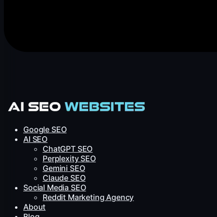
Google SEO
AI SEO
ChatGPT SEO
Perplexity SEO
Gemini SEO
Claude SEO
Social Media SEO
Reddit Marketing Agency
About
Blog