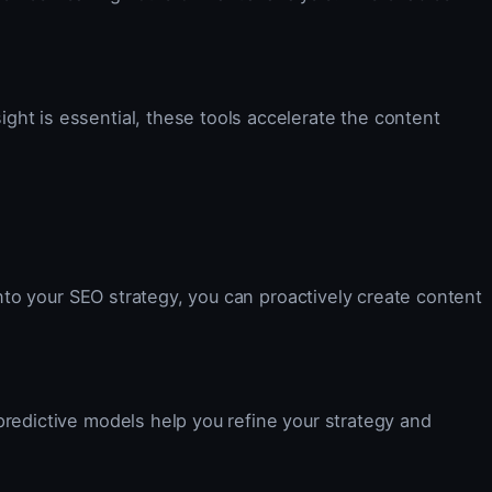
ght is essential, these tools accelerate the content
into your SEO strategy, you can proactively create content
predictive models help you refine your strategy and