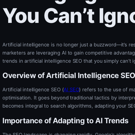
You Can’t Ign
Artificial intelligence is no longer just a buzzword—it’s 
marketers are leveraging AI to gain competitive advantages
trends in artificial intelligence SEO that you simply can’t 
Overview of Artificial Intelligence SE
Artificial intelligence SEO (
AI SEO
) refers to the use of 
optimisation. It goes beyond traditional tactics by interp
becomes integral to search algorithms, adapting your SE
Importance of Adapting to AI Trends
The SEO landscape is changing rapidly. Google’s algorit