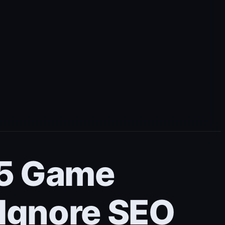
– 5 Game
 Ignore SEO