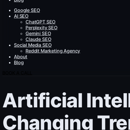
Google SEO
AI SEO
ChatGPT SEO
Perplexity SEO
Gemini SEO
Claude SEO
Social Media SEO
Reddit Marketing Agency
About
Blog
BOOK A CALL
Artificial Int
Changing Tre