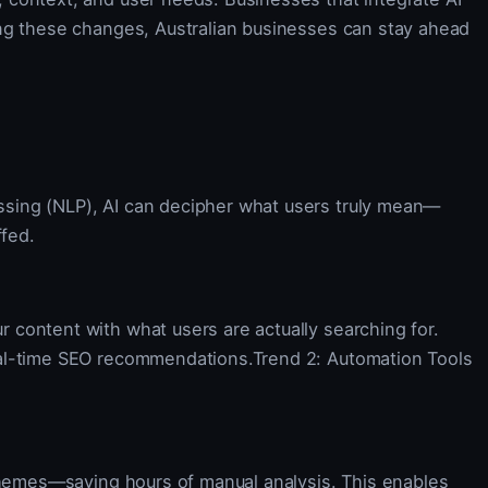
ing these changes, Australian businesses can stay ahead
ssing (NLP), AI can decipher what users truly mean—
ffed.
 content with what users are actually searching for.
real-time SEO recommendations.Trend 2: Automation Tools
 themes—saving hours of manual analysis. This enables