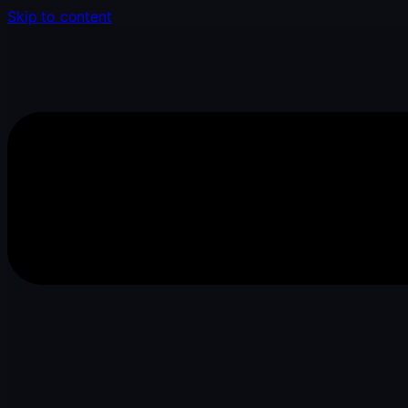
Skip to content