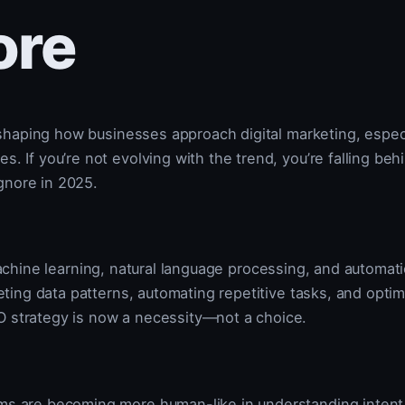
ore
reshaping how businesses approach digital marketing, especi
. If you’re not evolving with the trend, you’re falling beh
ignore in 2025.
O
machine learning, natural language processing, and automat
reting data patterns, automating repetitive tasks, and opti
O strategy is now a necessity—not a choice.
hms are becoming more human-like in understanding intent,