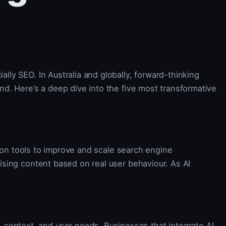
ally SEO. In Australia and globally, forward-thinking
ind. Here’s a deep dive into the five most transformative
ion tools to improve and scale search engine
mising content based on real user behaviour. As AI
 context, and user needs. Businesses that integrate AI