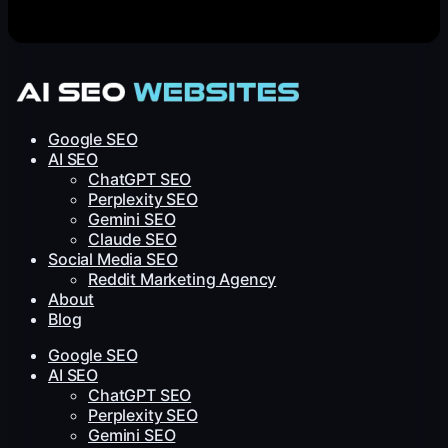
Google SEO
AI SEO
ChatGPT SEO
Perplexity SEO
Gemini SEO
Claude SEO
Social Media SEO
Reddit Marketing Agency
About
Blog
Google SEO
AI SEO
ChatGPT SEO
Perplexity SEO
Gemini SEO