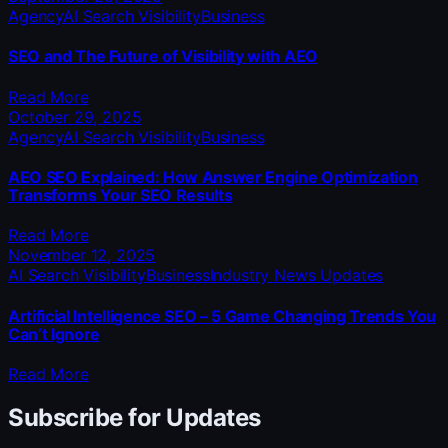
Agency
AI Search Visibility
Business
SEO and The Future of Visibility with AEO
Read More
October 29, 2025
Agency
AI Search Visibility
Business
AEO SEO Explained: How Answer Engine Optimization
Transforms Your SEO Results
Read More
November 12, 2025
AI Search Visibility
Business
Industry News Updates
Artificial Intelligence SEO – 5 Game Changing Trends You
Can’t Ignore
Read More
Subscribe for Updates