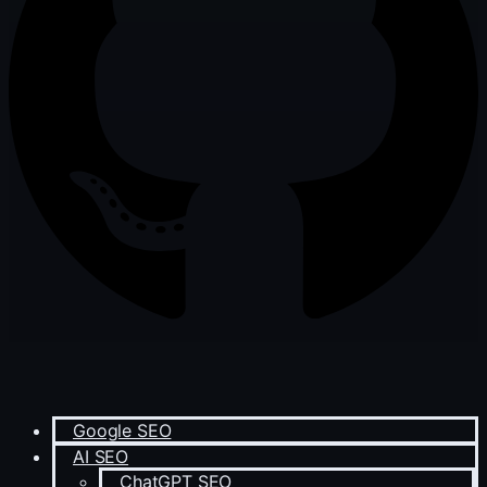
Google SEO
AI SEO
ChatGPT SEO