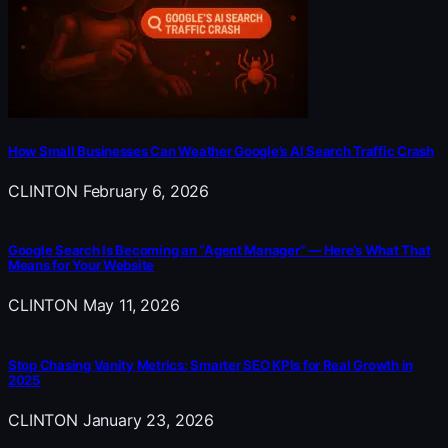
How Small Businesses Can Weather Google’s AI Search Traffic Crash
CLINTON
February 6, 2026
Google Search Is Becoming an “Agent Manager” — Here’s What That
Means for Your Website
CLINTON
May 11, 2026
Stop Chasing Vanity Metrics: Smarter SEO KPIs for Real Growth in
2025
CLINTON
January 23, 2026