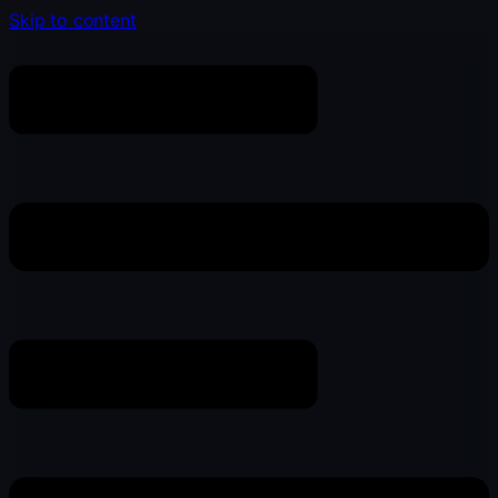
Skip to content