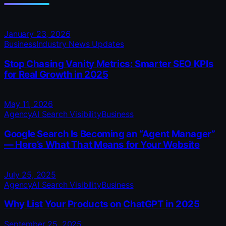
January 23, 2026
Business
Industry News Updates
Stop Chasing Vanity Metrics: Smarter SEO KPIs
for Real Growth in 2025
May 11, 2026
Agency
AI Search Visibility
Business
Google Search Is Becoming an “Agent Manager”
— Here’s What That Means for Your Website
July 25, 2025
Agency
AI Search Visibility
Business
Why List Your Products on ChatGPT in 2025
September 25, 2025