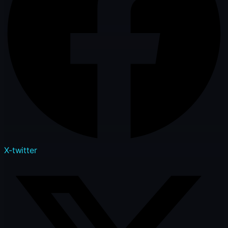
X-twitter