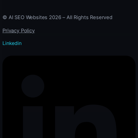
© AI SEO Websites 2026 – All Rights Reserved
Privacy Policy
Linkedin