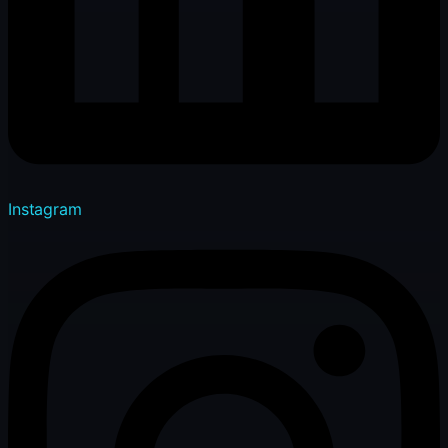
Instagram