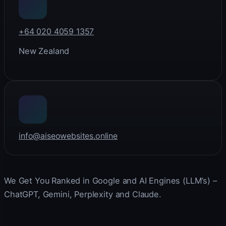
+64 020 4059 1357
New Zealand
info@aiseowebsites.online
We Get You Ranked in Google and AI Engines (LLM’s) –
ChatGPT, Gemini, Perplexity and Claude.