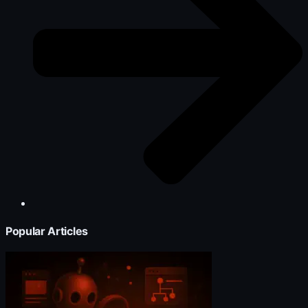
Popular Articles