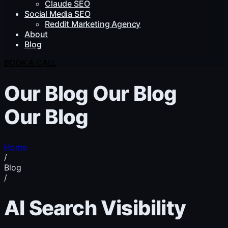
Claude SEO
Social Media SEO
Reddit Marketing Agency
About
Blog
BOOK A CALL
Our Blog
Our Blog
Our Blog
Home
/
Blog
/
AI Search Visibility