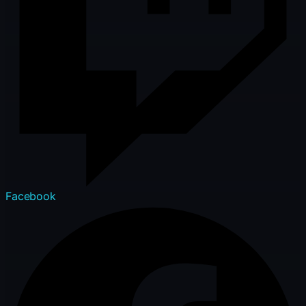
Facebook