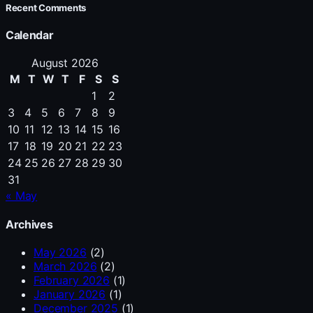
Recent Comments
Calendar
August 2026
M
T
W
T
F
S
S
1
2
3
4
5
6
7
8
9
10
11
12
13
14
15
16
17
18
19
20
21
22
23
24
25
26
27
28
29
30
31
« May
Archives
May 2026
(2)
March 2026
(2)
February 2026
(1)
January 2026
(1)
December 2025
(1)