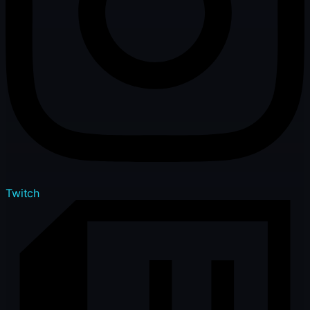
Twitch