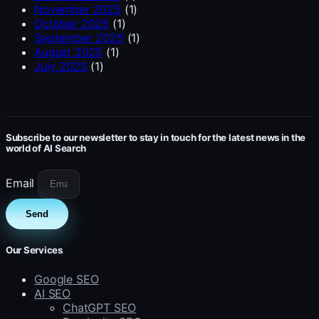
November 2025
(1)
October 2025
(1)
September 2025
(1)
August 2025
(1)
July 2025
(1)
Subscribe to our newsletter to stay in touch for the latest news in the
world of AI Search
Email
Send
Our Services
Google SEO
AI SEO
ChatGPT SEO