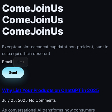
ComeJoinUs
ComeJoinUs
ComeJoinUs
Excepteur sint occaecat cupidatat non proident, sunt in
culpa qui officia deserunt
Email
Send
Why List Your Products on ChatGPT in 2025
July 25, 2025
No Comments
As conversational AI transforms how consumers