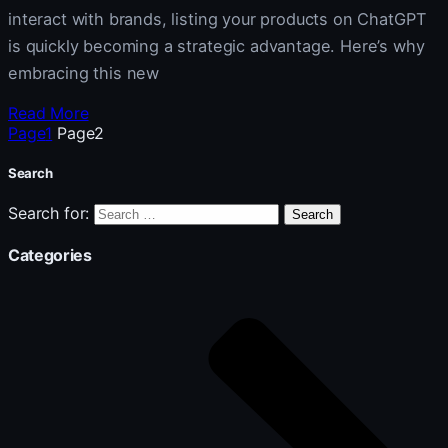
interact with brands, listing your products on ChatGPT
is quickly becoming a strategic advantage. Here’s why
embracing this new
Read More
Page
1
Page
2
Search
Search for:
Categories