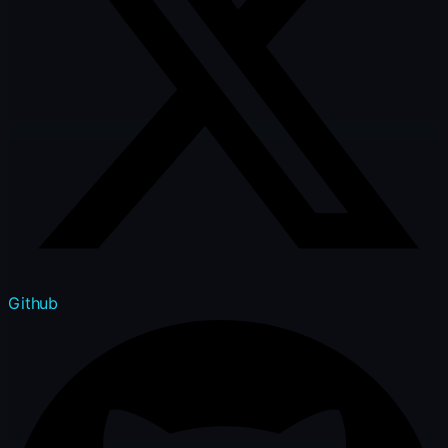
Github