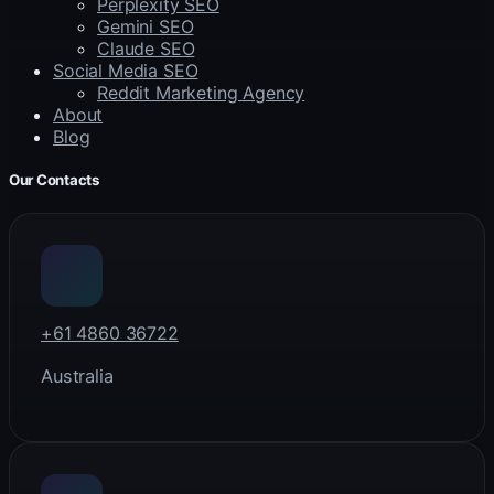
Perplexity SEO
Gemini SEO
Claude SEO
Social Media SEO
Reddit Marketing Agency
About
Blog
Our Contacts
+61 4860 36722
Australia