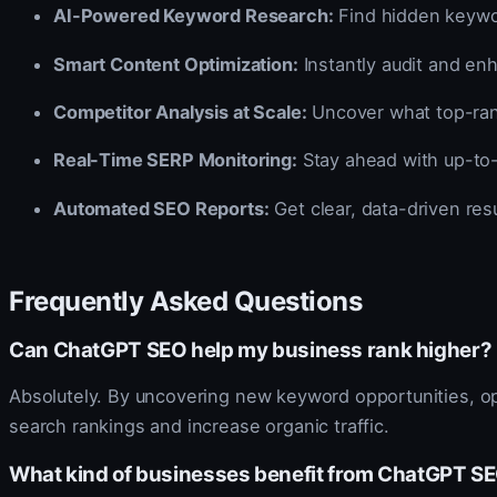
AI-Powered Keyword Research:
Find hidden keywor
Smart Content Optimization:
Instantly audit and en
Competitor Analysis at Scale:
Uncover what top-rank
Real-Time SERP Monitoring:
Stay ahead with up-to-
Automated SEO Reports:
Get clear, data-driven resu
Frequently Asked Questions
Can ChatGPT SEO help my business rank higher?
Absolutely. By uncovering new keyword opportunities, op
search rankings and increase organic traffic.
What kind of businesses benefit from ChatGPT S