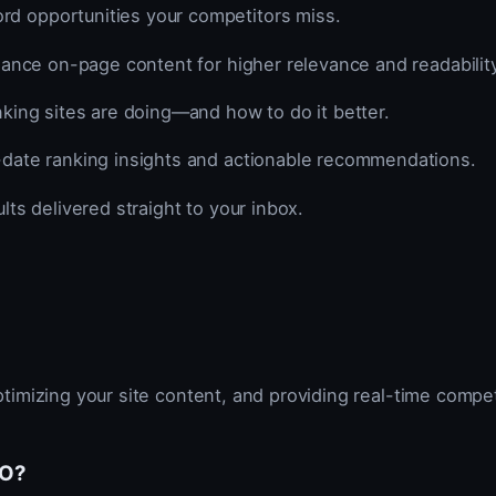
d opportunities your competitors miss.
hance on-page content for higher relevance and readability
ing sites are doing—and how to do it better.
date ranking insights and actionable recommendations.
lts delivered straight to your inbox.
timizing your site content, and providing real-time compe
EO?