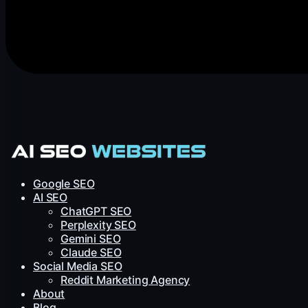
Google SEO
AI SEO
ChatGPT SEO
Perplexity SEO
Gemini SEO
Claude SEO
Social Media SEO
Reddit Marketing Agency
About
Blog