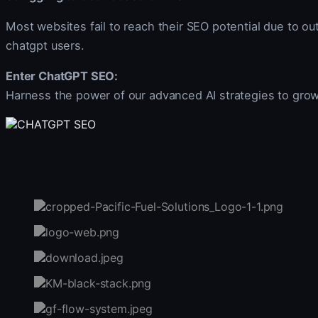
Most websites fail to reach their SEO potential due to out
chatgpt users.
Enter ChatGPT SEO:
Harness the power of our advanced AI strategies to gro