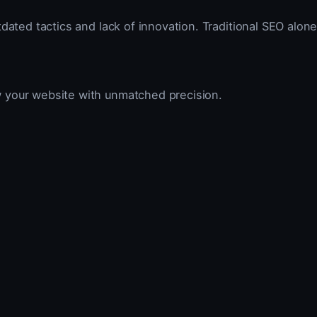
dated tactics and lack of innovation. Traditional SEO alone
w your website with unmatched precision.