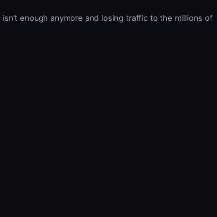
 isn’t enough anymore and losing traffic to the millions of