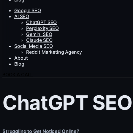
Google SEO
AI SEO
ChatGPT SEO
Perplexity SEO
Gemini SEO
Claude SEO
Social Media SEO
Reddit Marketing Agency
About
Blog
BOOK A CALL
ChatGPT SEO
Struggling to Get Noticed Online?