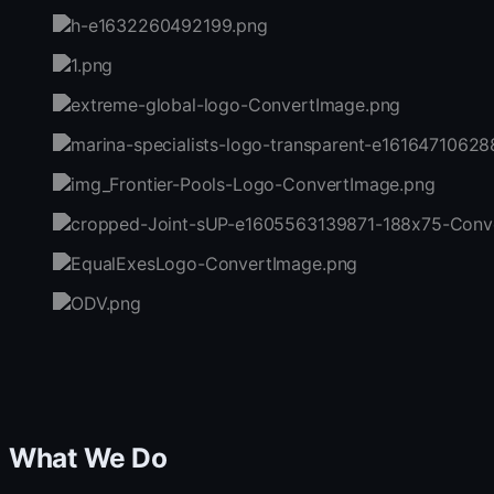
What We Do