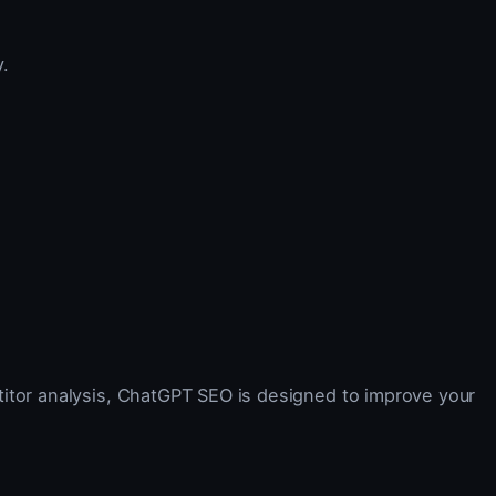
.
titor analysis, ChatGPT SEO is designed to improve your