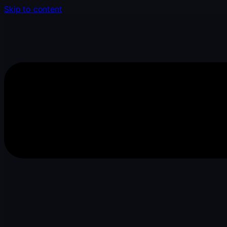
Skip to content