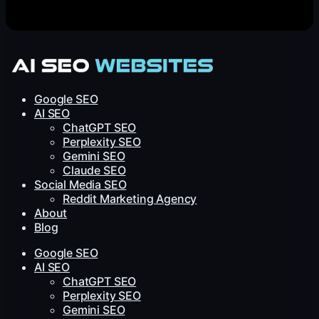
Google SEO
AI SEO
ChatGPT SEO
Perplexity SEO
Gemini SEO
Claude SEO
Social Media SEO
Reddit Marketing Agency
About
Blog
Google SEO
AI SEO
ChatGPT SEO
Perplexity SEO
Gemini SEO