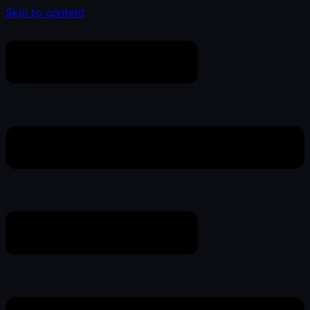
Skip to content