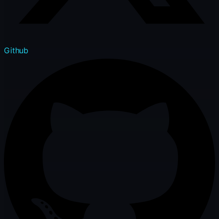
Github