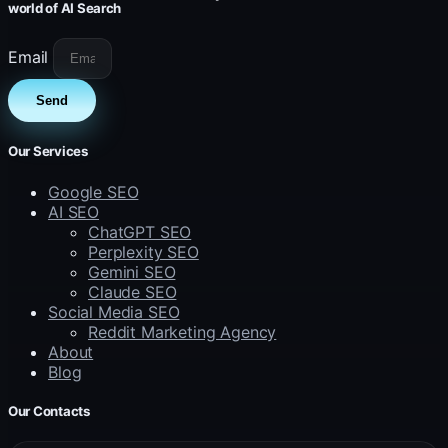
world of AI Search
Email
Send
Our Services
Google SEO
AI SEO
ChatGPT SEO
Perplexity SEO
Gemini SEO
Claude SEO
Social Media SEO
Reddit Marketing Agency
About
Blog
Our Contacts