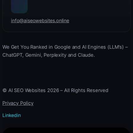
info@aiseowebsites.online
We Get You Ranked in Google and AI Engines (LLM’s) –
ChatGPT, Gemini, Perplexity and Claude.
© AI SEO Websites 2026 – All Rights Reserved
Privacy Policy
Linkedin