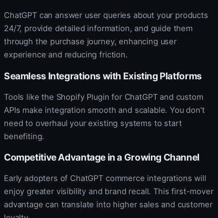
ChatGPT can answer user queries about your products
24/7, provide detailed information, and guide them
through the purchase journey, enhancing user
experience and reducing friction.
Seamless Integrations with Existing Platforms
Tools like the Shopify Plugin for ChatGPT and custom
APIs make integration smooth and scalable. You don’t
need to overhaul your existing systems to start
benefiting.
Competitive Advantage in a Growing Channel
Early adopters of ChatGPT commerce integrations will
enjoy greater visibility and brand recall. This first-mover
advantage can translate into higher sales and customer
loyalty.