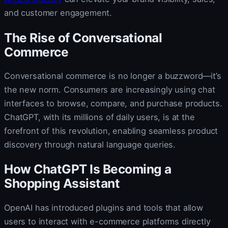
and customer engagement.
The Rise of Conversational
Commerce
Conversational commerce is no longer a buzzword—it’s
the new norm. Consumers are increasingly using chat
interfaces to browse, compare, and purchase products.
ChatGPT, with its millions of daily users, is at the
forefront of this revolution, enabling seamless product
discovery through natural language queries.
How ChatGPT Is Becoming a
Shopping Assistant
OpenAI has introduced plugins and tools that allow
users to interact with e-commerce platforms directly