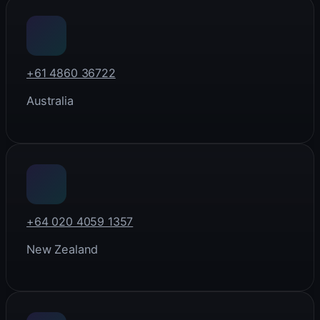
+61 4860 36722
Australia
+64 020 4059 1357
New Zealand