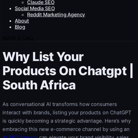
Claude SEO
Social Media SEO
Reddit Marketing Agency
About
Blog
BOOK A CALL
Why List Your
Products On Chatgpt |
South Africa
As conversational AI transforms how consumers
interact with brands, listing your products on ChatGPT
is quickly becoming a strategic advantage. Here’s why
embracing this new e-commerce channel by using an
AI SEO Agency
can elevate your brand visibility, sales,