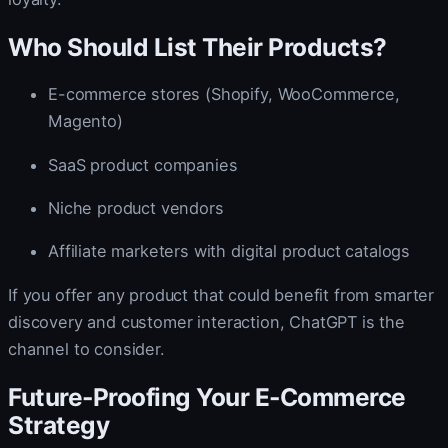
Who Should List Their Products?
E-commerce stores (Shopify, WooCommerce,
Magento)
SaaS product companies
Niche product vendors
Affiliate marketers with digital product catalogs
If you offer any product that could benefit from smarter
discovery and customer interaction, ChatGPT is the
channel to consider.
Future-Proofing Your E-Commerce
Strategy