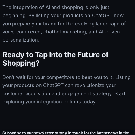
The integration of AI and shopping is only just
beginning. By listing your products on ChatGPT now,
you prepare your brand for the evolving landscape of
voice commerce, chatbot marketing, and AI-driven
personalization.
Ready to Tap Into the Future of
Shopping?
Don’t wait for your competitors to beat you to it. Listing
your products on ChatGPT can revolutionize your
customer acquisition and engagement strategy. Start
exploring your integration options today.
Subscribe to our newsletter to stay in touch for the latest news in the