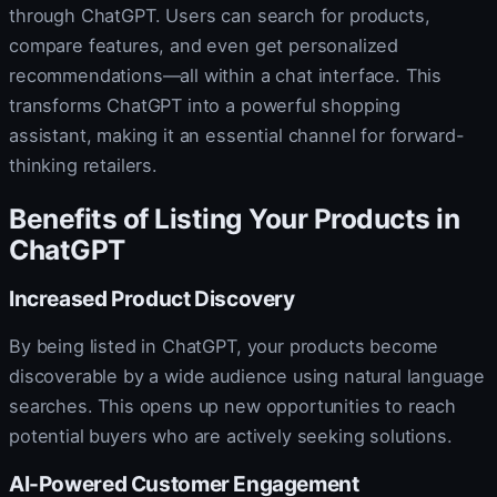
through ChatGPT. Users can search for products,
compare features, and even get personalized
recommendations—all within a chat interface. This
transforms ChatGPT into a powerful shopping
assistant, making it an essential channel for forward-
thinking retailers.
Benefits of Listing Your Products in
ChatGPT
Increased Product Discovery
By being listed in ChatGPT, your products become
discoverable by a wide audience using natural language
searches. This opens up new opportunities to reach
potential buyers who are actively seeking solutions.
AI-Powered Customer Engagement