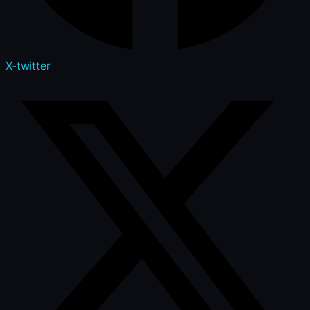
X-twitter