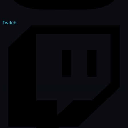
Twitch