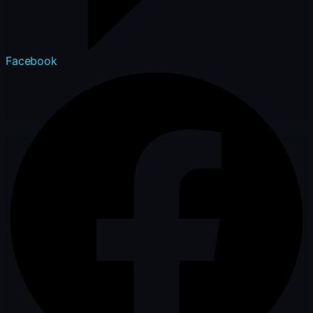
Facebook