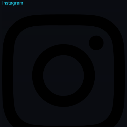
Instagram