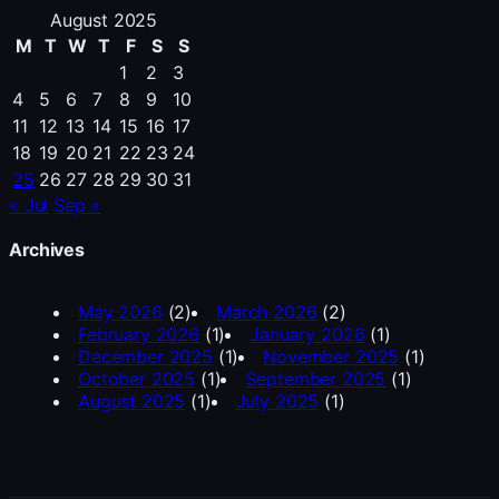
August 2025
M
T
W
T
F
S
S
1
2
3
4
5
6
7
8
9
10
11
12
13
14
15
16
17
18
19
20
21
22
23
24
25
26
27
28
29
30
31
« Jul
Sep »
Archives
May 2026
(2)
March 2026
(2)
February 2026
(1)
January 2026
(1)
December 2025
(1)
November 2025
(1)
October 2025
(1)
September 2025
(1)
August 2025
(1)
July 2025
(1)