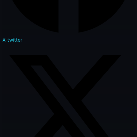
X-twitter