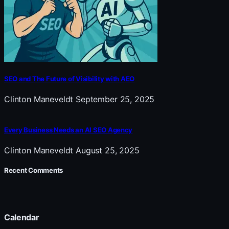
SEO and The Future of Visibility with AEO
Clinton Maneveldt
September 25, 2025
Every Business Needs an AI SEO Agency
Clinton Maneveldt
August 25, 2025
Recent Comments
Calendar