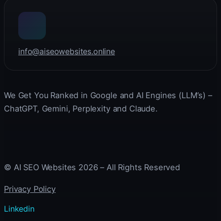
info@aiseowebsites.online
We Get You Ranked in Google and AI Engines (LLM’s) –
ChatGPT, Gemini, Perplexity and Claude.
© AI SEO Websites 2026 – All Rights Reserved
Privacy Policy
Linkedin