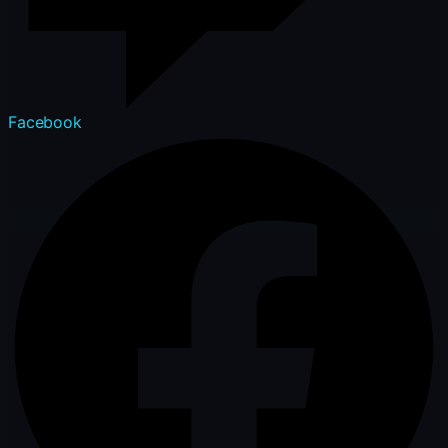
Facebook