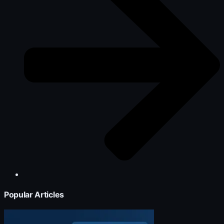
Popular Articles