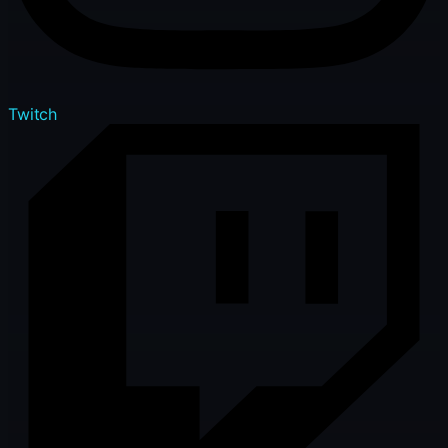
Twitch