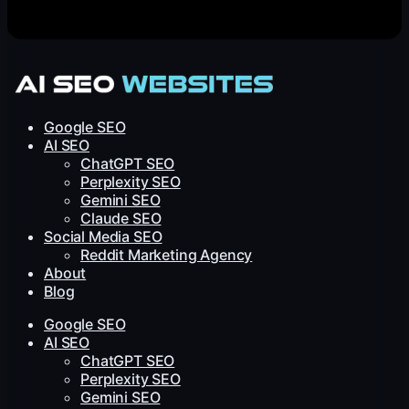
Google SEO
AI SEO
ChatGPT SEO
Perplexity SEO
Gemini SEO
Claude SEO
Social Media SEO
Reddit Marketing Agency
About
Blog
Google SEO
AI SEO
ChatGPT SEO
Perplexity SEO
Gemini SEO