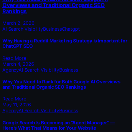
Overviews and Traditional Organic SEO
Rankings
March 2, 2026
AI Search Visibility
Business
Chatgpt
Why Having a Reddit Marketing Strategy Is Important for
ChatGPT SEO
Read More
March 4, 2026
Agency
AI Search Visibility
Business
Why You Need to Rank for Both Google AI Overviews
and Traditional Organic SEO Rankings
Read More
May 11, 2026
Agency
AI Search Visibility
Business
Google Search Is Becoming an “Agent Manager” —
Here’s What That Means for Your Website