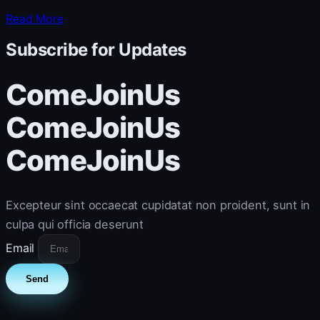
Read More
Subscribe for Updates
ComeJoinUs
ComeJoinUs
ComeJoinUs
Excepteur sint occaecat cupidatat non proident, sunt in
culpa qui officia deserunt
Email
Send