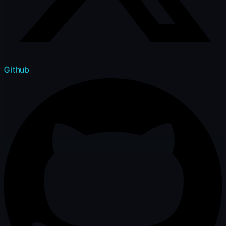
Github