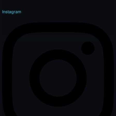
Instagram