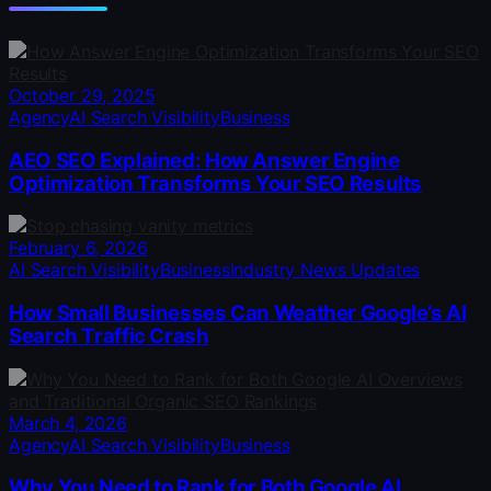
October 29, 2025
Agency
AI Search Visibility
Business
AEO SEO Explained: How Answer Engine
Optimization Transforms Your SEO Results
February 6, 2026
AI Search Visibility
Business
Industry News Updates
How Small Businesses Can Weather Google’s AI
Search Traffic Crash
March 4, 2026
Agency
AI Search Visibility
Business
Why You Need to Rank for Both Google AI