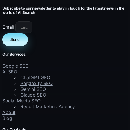
Subscribe to our newsletter to stay in touch for the latest news in the
world of AI Search
Email
Send
Our Services
Google SEO
AI SEO
ChatGPT SEO
Perplexity SEO
Gemini SEO
Claude SEO
Social Media SEO
Reddit Marketing Agency
About
Blog
Our Contacts