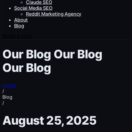
Claude SEO
Social Media SEO
Reddit Marketing Agency
About
Blog
BOOK A CALL
Our Blog
Our Blog
Our Blog
Home
/
Blog
/
August 25, 2025