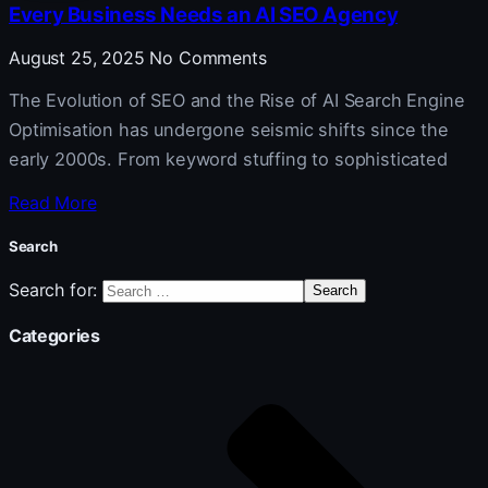
Every Business Needs an AI SEO Agency
August 25, 2025
No Comments
The Evolution of SEO and the Rise of AI Search Engine
Optimisation has undergone seismic shifts since the
early 2000s. From keyword stuffing to sophisticated
Read More
Search
Search for:
Categories