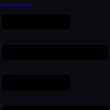
Skip to content