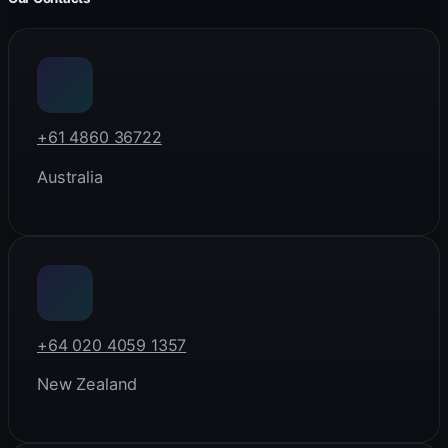
+61 4860 36722
Australia
+64 020 4059 1357
New Zealand