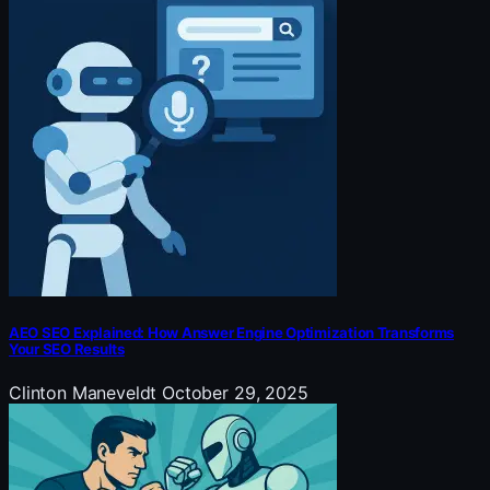
AEO SEO Explained: How Answer Engine Optimization Transforms
Your SEO Results
Clinton Maneveldt
October 29, 2025